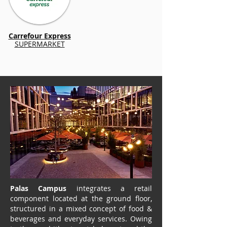
Carrefour Express
SUPERMARKET
Palas Campus
integrates a retail
component located at the ground floor,
structured in a mixed concept of food &
beverages and everyday services. Owing