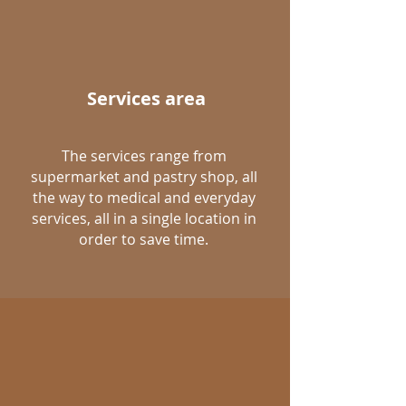
Services area
The services range from
supermarket and pastry shop, all
the way to medical and everyday
services, all in a single location in
order to save time.