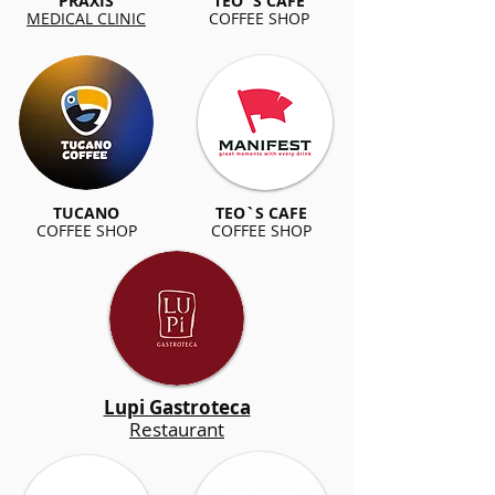
PRAXIS
TEO`S CAFE
MEDICAL CLINIC
COFFEE SHOP
TUCANO
TEO`S CAFE
COFFEE SHOP
COFFEE SHOP
Lupi Gastroteca
Restaurant