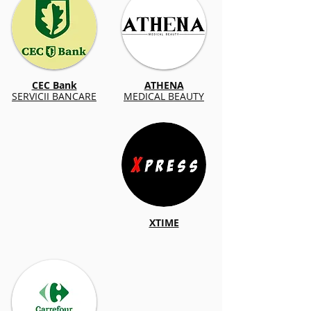
CEC Bank
ATHENA
SERVICII BANCARE
MEDICAL BEAUTY
XTIME