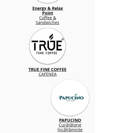
Energy & Relax
Point
Coffee &
Sandwiches
TRUE FINE COFFEE
CAFENEA
PAPUCINO
Curățătorie
încălțăminte