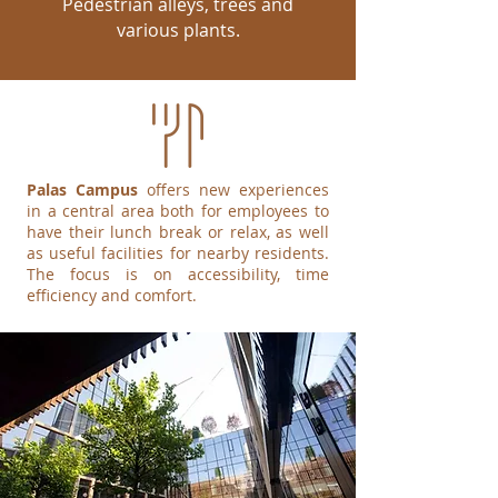
Pedestrian alleys, trees and
various plants.
Palas Campus
offers new experiences
in a central area both for employees to
have their lunch break or relax, as well
as useful facilities for nearby residents.
The focus is on accessibility, time
efficiency and comfort.