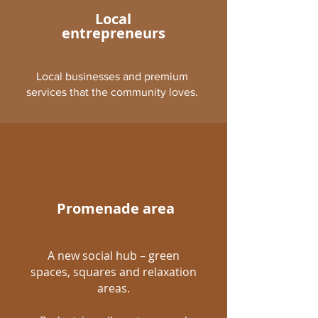
Local
entrepreneurs
Local businesses and premium
services that the community loves.
Promenade area
A new social hub – green
spaces, squares and relaxation
areas.