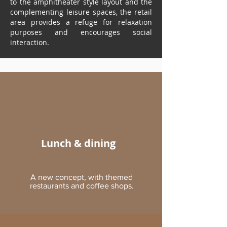
to the amphitheater style layout and the
complementing leisure spaces, the retail
area provides a refuge for relaxation
purposes and encourages social
interaction.
Lunch & dining
A new concept, with themed
restaurants and coffee shops.