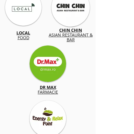
CHIN CHIN
LOCAL
ASIAN RESTAURANT &
FOOD
BAR
DR MAX
FARMACIE