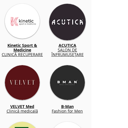
Kinetic Sport &
ACUTICA
Medicine
SALON DE
CLINICĂ RECUPERARE
ÎNFRUMUSEȚARE
VELVET Med
B-Man
Clinică medicală
Fashion for Men