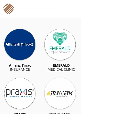
Allianz Tiriac
EMERALD
INSURANCE
MEDICAL CLINIC